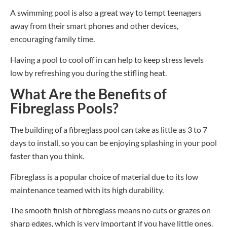
A swimming pool is also a great way to tempt teenagers
away from their smart phones and other devices,
encouraging family time.
Having a pool to cool off in can help to keep stress levels
low by refreshing you during the stifling heat.
What Are the Benefits of
Fibreglass Pools?
The building of a fibreglass pool can take as little as 3 to 7
days to install, so you can be enjoying splashing in your pool
faster than you think.
Fibreglass is a popular choice of material due to its low
maintenance teamed with it
s
high durability.
The smooth finish of fibreglass means no cuts or grazes on
sharp edges, which is very important if you have little one
s
.