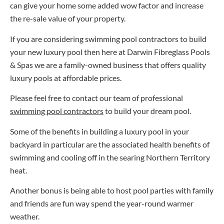
can give your home some added wow factor and increase
the re-sale value of your property.
If you are considering
swimming pool contractors
to build
your new luxury pool then here at Darwin Fibreglass Pools
& Spas we are a family-owned business that offers quality
luxury pools at affordable prices.
Please feel free to contact our team of professional
swimming pool contractors
to build your dream pool.
Some of the benefits in building a luxury pool in your
backyard in particular are the associated health benefits of
swimming and cooling off in the searing Northern Territory
heat.
Another bonus is being able to host pool parties with family
and friends are fun way spend the year-round warmer
weather.