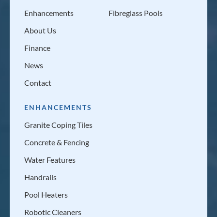
Enhancements
Fibreglass Pools
About Us
Finance
News
Contact
ENHANCEMENTS
Granite Coping Tiles
Concrete & Fencing
Water Features
Handrails
Pool Heaters
Robotic Cleaners