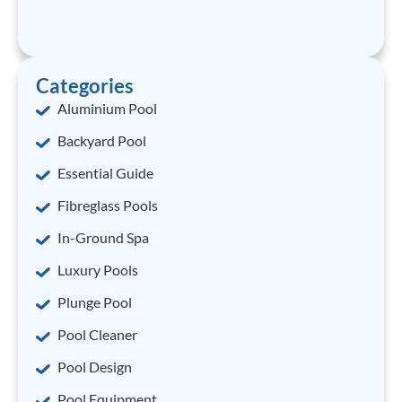
Categories
Aluminium Pool
Backyard Pool
Essential Guide
Fibreglass Pools
In-Ground Spa
Luxury Pools
Plunge Pool
Pool Cleaner
Pool Design
Pool Equipment