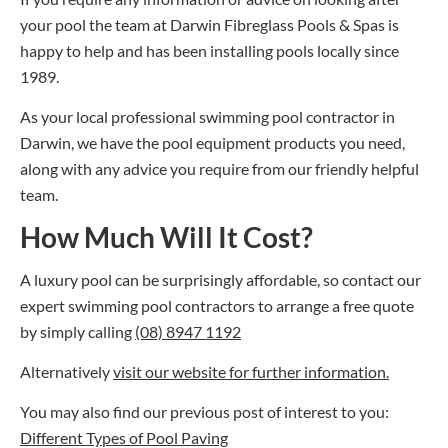
your pool the team at Darwin Fibreglass Pools & Spas is
happy to help and has been installing pools locally since
1989.
As your local professional
swimming pool contractor
in
Darwin, we have the pool equipment products you need,
along with any advice you require from our friendly helpful
team.
How Much Will It Cost?
A luxury pool can be surprisingly affordable, so contact our
expert
swimming pool contractors
to arrange a free quote
by simply calling
(08) 8947 1192
Alternatively
visit our website for further information.
You may also find our previous post of interest to you:
Different Types of Pool Paving