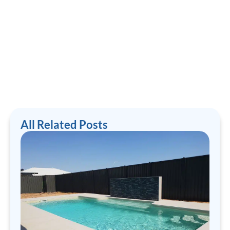
All Related Posts