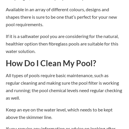
Available in an array of different colours, designs and
shapes there is sure to be one that
’
s perfect for your new
pool requirements.
If it is a saltwater pool you are considering for the natural,
healthier option then fibreglass pools are suitable for this
water solution.
How Do I Clean My Pool?
All types of pools require basic maintenance, such as
regular cleaning and making sure the pool filter is working
and running; the pool chemical levels need regular checking
as well.
Keep an eye on the water level, which needs to be kept
above the skimmer line.
If you require any information or advice on looking after