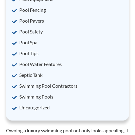
Pool Fencing
Pool Pavers
Pool Safety
Pool Spa
Pool Tips
Pool Water Features
Septic Tank
Swimming Pool Contractors
Swimming Pools
Uncategorized
Owning a luxury swimming pool not only looks appealing, it