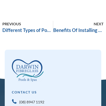
PREVIOUS
NEXT
Different Types of Pool Paving
Benefits Of Installing Pool Fencing
CONTACT US
(08) 8947 1192