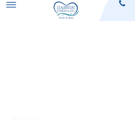
The Benefits of
Building A
Luxury Pool
Home
»
News
»
The Benefits of Building A Luxury Pool