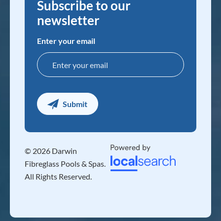
Subscribe to our
newsletter
Enter your email
© 2026 Darwin
Fibreglass Pools & Spas.
All Rights Reserved.