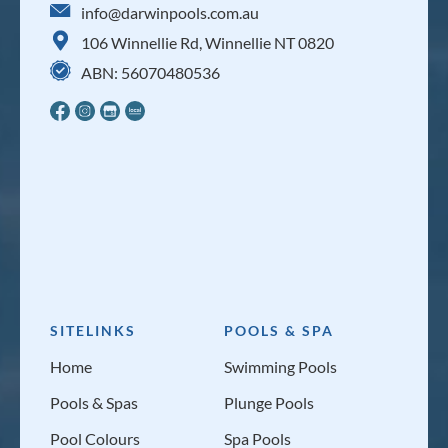
info@darwinpools.com.au
106 Winnellie Rd, Winnellie NT 0820
ABN: 56070480536
SITELINKS
POOLS & SPA
Home
Swimming Pools
Pools & Spas
Plunge Pools
Pool Colours
Spa Pools