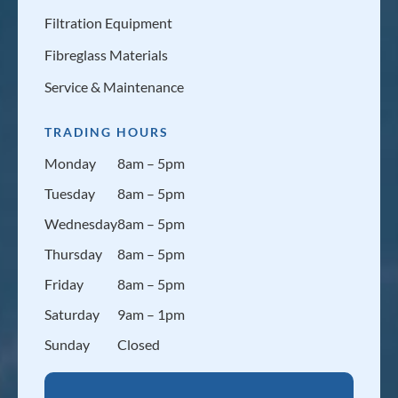
Filtration Equipment
Fibreglass Materials
Service & Maintenance
TRADING HOURS
Monday
8am – 5pm
Tuesday
8am – 5pm
Wednesday
8am – 5pm
Thursday
8am – 5pm
Friday
8am – 5pm
Saturday
9am – 1pm
Sunday
Closed