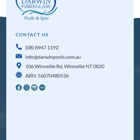
CONTACT US
(08) 8947 1192
info@darwinpools.com.au
106 Winnellie Rd, Winnellie NT 0820
ABN: 56070480536