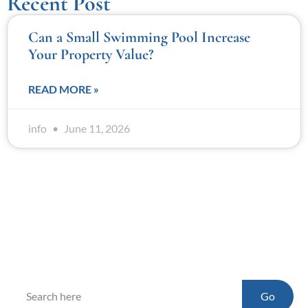
Recent Post
Can a Small Swimming Pool Increase
Your Property Value?
READ MORE »
info
June 11, 2026
Go