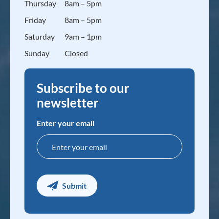
Thursday
8am – 5pm
Friday
8am – 5pm
Saturday
9am – 1pm
Sunday
Closed
Subscribe to our
newsletter
Enter your email