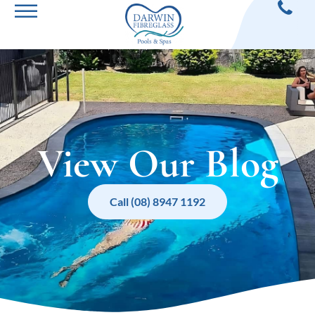
View Our Blog
Call (08) 8947 1192