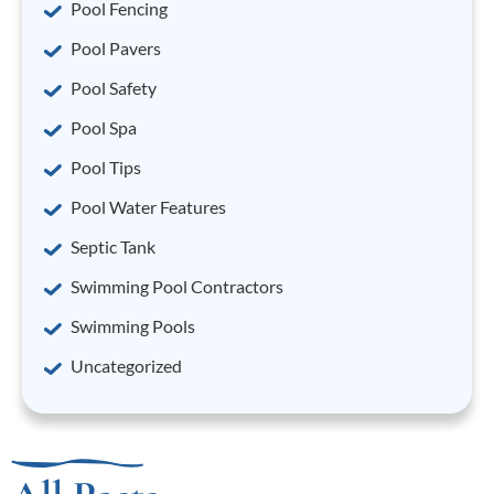
Pool Fencing
Pool Pavers
Pool Safety
Pool Spa
Pool Tips
Pool Water Features
Septic Tank
Swimming Pool Contractors
Swimming Pools
Uncategorized