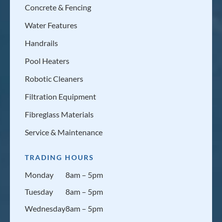
Concrete & Fencing
Water Features
Handrails
Pool Heaters
Robotic Cleaners
Filtration Equipment
Fibreglass Materials
Service & Maintenance
TRADING HOURS
Monday
8am – 5pm
Tuesday
8am – 5pm
Wednesday
8am – 5pm