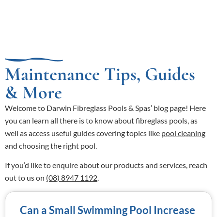
Maintenance Tips, Guides
& More
Welcome to Darwin Fibreglass Pools & Spas’ blog page! Here
you can learn all there is to know about fibreglass pools, as
well as access useful guides covering topics like
pool cleaning
and choosing the right pool.
If you’d like to enquire about our products and services, reach
out to us on
(08) 8947 1192
.
Can a Small Swimming Pool Increase