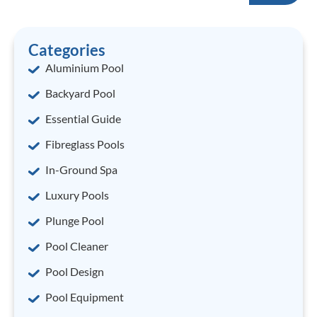
Categories
Aluminium Pool
Backyard Pool
Essential Guide
Fibreglass Pools
In-Ground Spa
Luxury Pools
Plunge Pool
Pool Cleaner
Pool Design
Pool Equipment