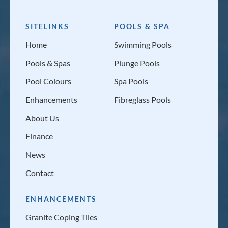
SITELINKS
POOLS & SPA
Home
Swimming Pools
Pools & Spas
Plunge Pools
Pool Colours
Spa Pools
Enhancements
Fibreglass Pools
About Us
Finance
News
Contact
ENHANCEMENTS
Granite Coping Tiles