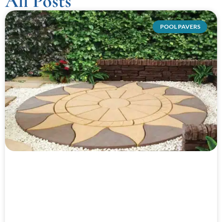
All Posts
POOL PAVERS