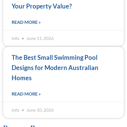
Your Property Value?
READ MORE »
info
June 11, 2026
The Best Small Swimming Pool
Designs for Modern Australian
Homes
READ MORE »
info
June 10, 2026