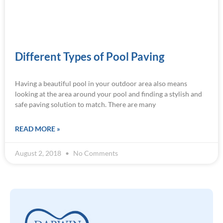
Different Types of Pool Paving
Having a beautiful pool in your outdoor area also means
looking at the area around your pool and finding a stylish and
safe paving solution to match. There are many
READ MORE »
August 2, 2018
No Comments