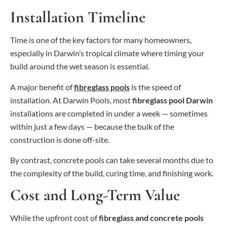
Installation Timeline
Time is one of the key factors for many homeowners,
especially in Darwin’s tropical climate where timing your
build around the wet season is essential.
A major benefit of
fibreglass pools
is the speed of
installation. At Darwin Pools, most
fibreglass pool Darwin
installations are completed in under a week — sometimes
within just a few days — because the bulk of the
construction is done off-site.
By contrast, concrete pools can take several months due to
the complexity of the build, curing time, and finishing work.
Cost and Long-Term Value
While the upfront cost of
fibreglass and concrete pools