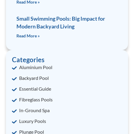
Read More »
Small Swimming Pools: Big Impact for
Modern Backyard Living
Read More »
Categories
Aluminium Pool
Backyard Pool
Essential Guide
Fibreglass Pools
In-Ground Spa
Luxury Pools
Plunge Pool