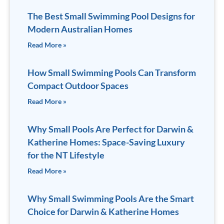
The Best Small Swimming Pool Designs for
Modern Australian Homes
Read More »
How Small Swimming Pools Can Transform
Compact Outdoor Spaces
Read More »
Why Small Pools Are Perfect for Darwin &
Katherine Homes: Space-Saving Luxury
for the NT Lifestyle
Read More »
Why Small Swimming Pools Are the Smart
Choice for Darwin & Katherine Homes