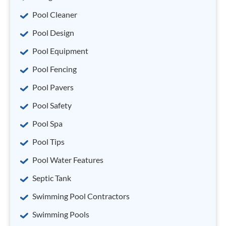
Pool Cleaner
Pool Design
Pool Equipment
Pool Fencing
Pool Pavers
Pool Safety
Pool Spa
Pool Tips
Pool Water Features
Septic Tank
Swimming Pool Contractors
Swimming Pools