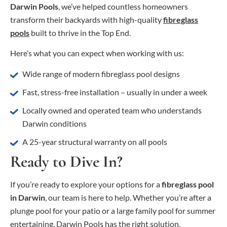
Darwin Pools
, we’ve helped countless homeowners
transform their backyards with high-quality
fibreglass
pools
built to thrive in the Top End.
Here’s what you can expect when working with us:
Wide range of modern fibreglass pool designs
Fast, stress-free installation – usually in under a week
Locally owned and operated team who understands
Darwin conditions
A 25-year structural warranty on all pools
Ready to Dive In?
If you’re ready to explore your options for a
fibreglass pool
in Darwin
, our team is here to help. Whether you’re after a
plunge pool for your patio or a large family pool for summer
entertaining, Darwin Pools has the right solution.