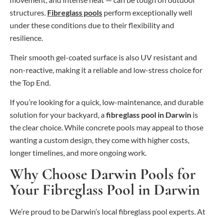
structures.
Fibreglass pools
perform exceptionally well
under these conditions due to their flexibility and
resilience.
Their smooth gel-coated surface is also UV resistant and
non-reactive, making it a reliable and low-stress choice for
the Top End.
If you’re looking for a quick, low-maintenance, and durable
solution for your backyard, a
fibreglass pool in Darwin
is
the clear choice. While concrete pools may appeal to those
wanting a custom design, they come with higher costs,
longer timelines, and more ongoing work.
Why Choose Darwin Pools for
Your Fibreglass Pool in Darwin
We’re proud to be Darwin’s local fibreglass pool experts. At