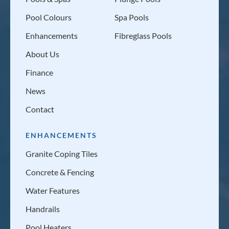
Pool Colours
Spa Pools
Enhancements
Fibreglass Pools
About Us
Finance
News
Contact
ENHANCEMENTS
Granite Coping Tiles
Concrete & Fencing
Water Features
Handrails
Pool Heaters