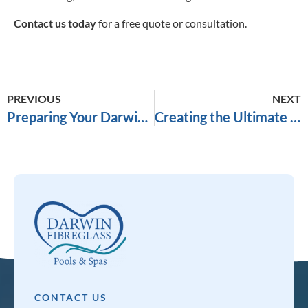
Contact us today
for a free quote or consultation.
PREVIOUS
NEXT
Preparing Your Darwin Backyard for a Fibreglass Pool Installation
Creating the Ultimate Backyard Oasis in Darwin
CONTACT US