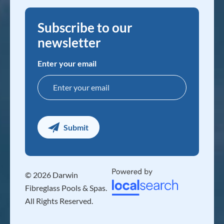
Subscribe to our
newsletter
Enter your email
© 2026 Darwin
Fibreglass Pools & Spas.
All Rights Reserved.