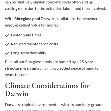
can be relatively similar, concrete pools often end up
costing more due to the extensive labour and time involved.
With
fibreglass pool Darwin
installations, homeowners
enjoy excellent value for money:
Faster build times
Reduced maintenance costs
Long-term durability
Plus, all our fibreglass pools are backed by a
25-year
structural warranty
, giving you added peace of mind for
years to come.
Climate Considerations for
Darwin
Darwin’s tropical environment — with its humidity, ground
movement, and intense heat — can be tough on outdoor