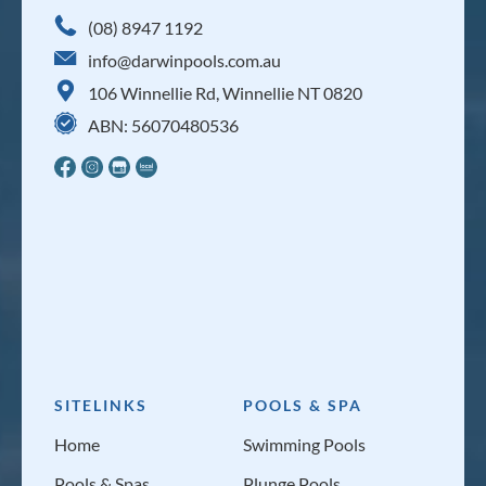
(08) 8947 1192
info@darwinpools.com.au
106 Winnellie Rd, Winnellie NT 0820
ABN: 56070480536
SITELINKS
POOLS & SPA
Home
Swimming Pools
Pools & Spas
Plunge Pools