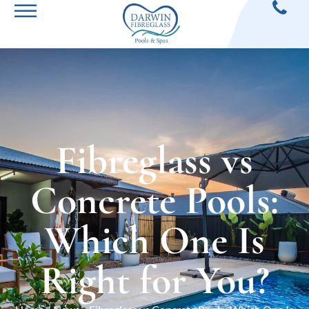
Fibreglass vs
Concrete Pools:
Which One Is
Right for You?