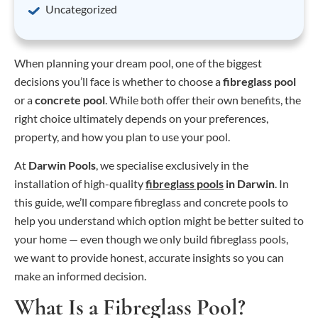
Uncategorized
When planning your dream pool, one of the biggest
decisions you’ll face is whether to choose a
fibreglass pool
or a
concrete pool
. While both offer their own benefits, the
right choice ultimately depends on your preferences,
property, and how you plan to use your pool.
At
Darwin Pools
, we specialise exclusively in the
installation of high-quality
fibreglass pools
in Darwin
. In
this guide, we’ll compare fibreglass and concrete pools to
help you understand which option might be better suited to
your home — even though we only build fibreglass pools,
we want to provide honest, accurate insights so you can
make an informed decision.
What Is a Fibreglass Pool?