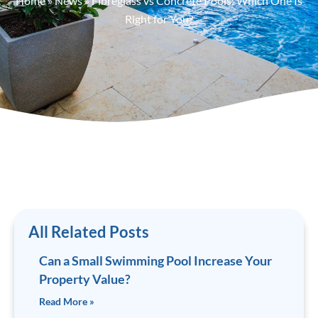
Home
»
News
»
Fibreglass vs Concrete Pools: Which One Is
Right for You?
All Related Posts
Can a Small Swimming Pool Increase Your
Property Value?
Read More »