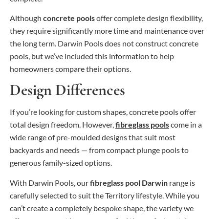
Although
concrete pools
offer complete design flexibility,
they require significantly more time and maintenance over
the long term. Darwin Pools does not construct concrete
pools, but we’ve included this information to help
homeowners compare their options.
Design Differences
If you’re looking for custom shapes, concrete pools offer
total design freedom. However,
fibreglass pools
come in a
wide range of pre-moulded designs that suit most
backyards and needs — from compact plunge pools to
generous family-sized options.
With Darwin Pools, our
fibreglass pool Darwin
range is
carefully selected to suit the Territory lifestyle. While you
can’t create a completely bespoke shape, the variety we