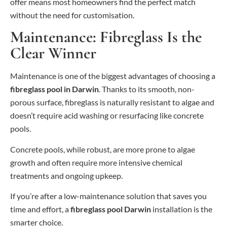
offer means most homeowners find the perfect match
without the need for customisation.
Maintenance: Fibreglass Is the
Clear Winner
Maintenance is one of the biggest advantages of choosing a
fibreglass pool in Darwin
. Thanks to its smooth, non-
porous surface, fibreglass is naturally resistant to algae and
doesn’t require acid washing or resurfacing like concrete
pools.
Concrete pools, while robust, are more prone to algae
growth and often require more intensive chemical
treatments and ongoing upkeep.
If you’re after a low-maintenance solution that saves you
time and effort, a
fibreglass pool Darwin
installation is the
smarter choice.