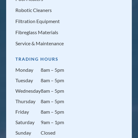
Robotic Cleaners
Filtration Equipment
Fibreglass Materials
Service & Maintenance
TRADING HOURS
Monday
8am – 5pm
Tuesday
8am – 5pm
Wednesday
8am – 5pm
Thursday
8am – 5pm
Friday
8am – 5pm
Saturday
9am – 1pm
Sunday
Closed