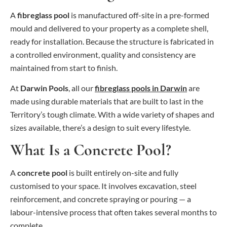
A
fibreglass pool
is manufactured off-site in a pre-formed
mould and delivered to your property as a complete shell,
ready for installation. Because the structure is fabricated in
a controlled environment, quality and consistency are
maintained from start to finish.
At
Darwin Pools
, all our
fibreglass pools in Darwin
are
made using durable materials that are built to last in the
Territory’s tough climate. With a wide variety of shapes and
sizes available, there’s a design to suit every lifestyle.
What Is a Concrete Pool?
A
concrete pool
is built entirely on-site and fully
customised to your space. It involves excavation, steel
reinforcement, and concrete spraying or pouring — a
labour-intensive process that often takes several months to
complete.