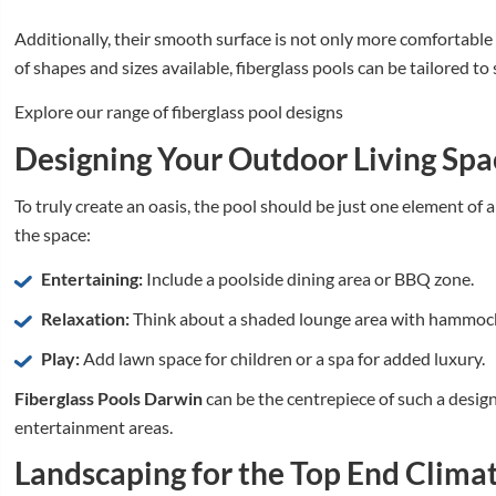
Additionally, their smooth surface is not only more comfortable 
of shapes and sizes available, fiberglass pools can be tailored to
Explore our range of fiberglass pool designs
Designing Your Outdoor Living Spa
To truly create an oasis, the pool should be just one element of a
the space:
Entertaining:
Include a poolside dining area or BBQ zone.
Relaxation:
Think about a shaded lounge area with hammock
Play:
Add lawn space for children or a spa for added luxury.
Fiberglass Pools Darwin
can be the centrepiece of such a design,
entertainment areas.
Landscaping for the Top End Clima