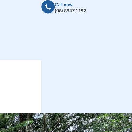
Call now
(08) 8947 1192