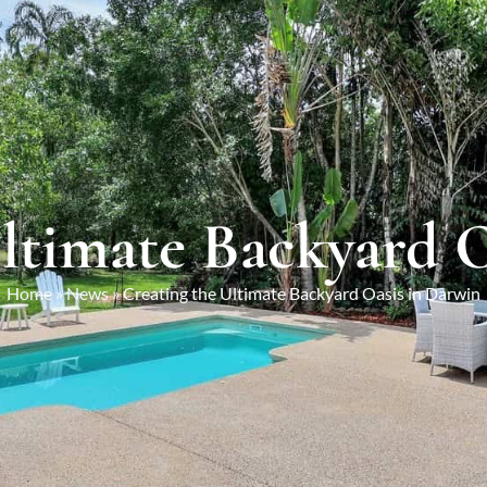
ltimate Backyard 
Home
»
News
»
Creating the Ultimate Backyard Oasis in Darwin