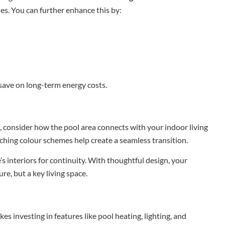
ies. You can further enhance this by:
save on long-term energy costs.
, consider how the pool area connects with your indoor living
tching colour schemes help create a seamless transition.
 interiors for continuity. With thoughtful design, your
e, but a key living space.
s investing in features like pool heating, lighting, and