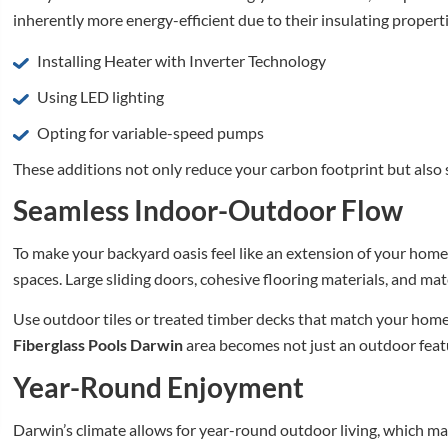
inherently more energy-efficient due to their insulating propert
Installing Heater with Inverter Technology
Using LED lighting
Opting for variable-speed pumps
These additions not only reduce your carbon footprint but also 
Seamless Indoor-Outdoor Flow
To make your backyard oasis feel like an extension of your home
spaces. Large sliding doors, cohesive flooring materials, and ma
Use outdoor tiles or treated timber decks that match your home’s
Fiberglass Pools Darwin
area becomes not just an outdoor featur
Year-Round Enjoyment
Darwin’s climate allows for year-round outdoor living, which make