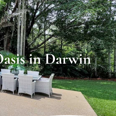
Oasis in Darwin