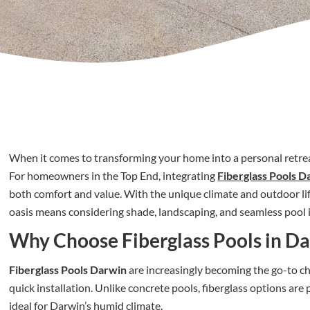
When it comes to transforming your home into a personal retrea
For homeowners in the Top End, integrating
Fiberglass Pools D
both comfort and value. With the unique climate and outdoor life
oasis means considering shade, landscaping, and seamless pool 
Why Choose Fiberglass Pools in D
Fiberglass Pools Darwin
are increasingly becoming the go-to cho
quick installation. Unlike concrete pools, fiberglass options ar
ideal for Darwin’s humid climate.