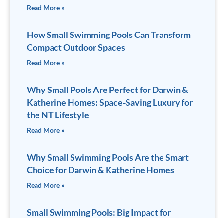
Read More »
How Small Swimming Pools Can Transform
Compact Outdoor Spaces
Read More »
Why Small Pools Are Perfect for Darwin &
Katherine Homes: Space-Saving Luxury for
the NT Lifestyle
Read More »
Why Small Swimming Pools Are the Smart
Choice for Darwin & Katherine Homes
Read More »
Small Swimming Pools: Big Impact for