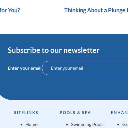
for You?
Subscribe to our newsletter
Enter your email
SITELINKS
POOLS & SPA
ENHAN
Home
Swimming Pools
Gr