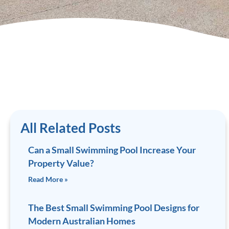
All Related Posts
Can a Small Swimming Pool Increase Your
Property Value?
Read More »
The Best Small Swimming Pool Designs for
Modern Australian Homes