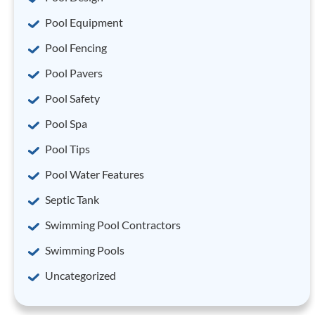
Pool Equipment
Pool Fencing
Pool Pavers
Pool Safety
Pool Spa
Pool Tips
Pool Water Features
Septic Tank
Swimming Pool Contractors
Swimming Pools
Uncategorized