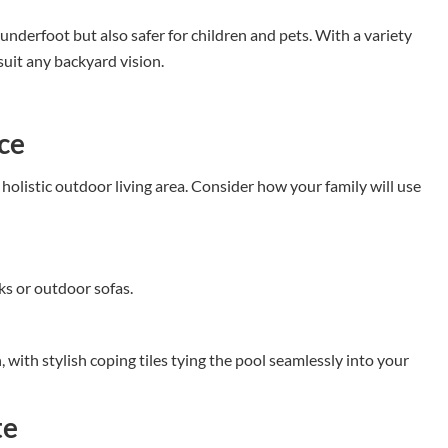
underfoot but also safer for children and pets. With a variety
 suit any backyard vision.
ce
 holistic outdoor living area. Consider how your family will use
s or outdoor sofas.
 with stylish coping tiles tying the pool seamlessly into your
te