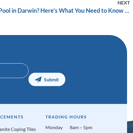
NEXT
Thinking About a Plunge Pool in Darwin? Here’s What You Need to Know Before You Commit
CEMENTS
TRADING HOURS
Monday
8am – 5pm
anite Coping Tiles