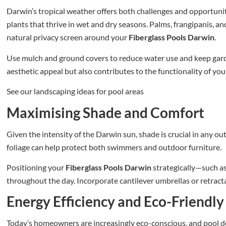
Darwin’s tropical weather offers both challenges and opportunit
plants that thrive in wet and dry seasons. Palms, frangipanis, a
natural privacy screen around your
Fiberglass Pools Darwin
.
Use mulch and ground covers to reduce water use and keep gar
aesthetic appeal but also contributes to the functionality of yo
See our landscaping ideas for pool areas
Maximising Shade and Comfort
Given the intensity of the Darwin sun, shade is crucial in any out
foliage can help protect both swimmers and outdoor furniture.
Positioning your
Fiberglass Pools Darwin
strategically—such as
throughout the day. Incorporate cantilever umbrellas or retract
Energy Efficiency and Eco-Friendly
Today’s homeowners are increasingly eco-conscious, and pool des