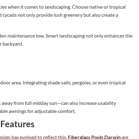
ies when it comes to landscaping. Choose native or tropical
nd cycads not only provide lush greenery but also create a
den maintenance low. Smart landscaping not only enhances the
ur backyard.
door area. Integrating shade sails, pergolas, or even tropical
 away from full midday sun—can also increase usability
able awnings for adjustable comfort.
 Features
ign has evolved to reflect this.
Fiberglass Pools Darwin
are