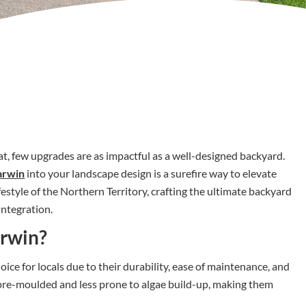
t, few upgrades are as impactful as a well-designed backyard.
arwin
into your landscape design is a surefire way to elevate
style of the Northern Territory, crafting the ultimate backyard
integration.
arwin?
ice for locals due to their durability, ease of maintenance, and
e pre-moulded and less prone to algae build-up, making them