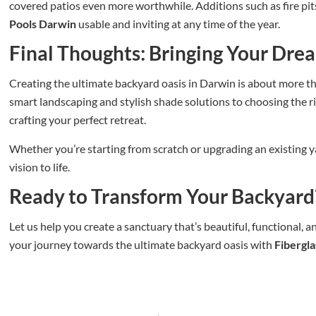
covered patios even more worthwhile. Additions such as fire pi
Pools Darwin
usable and inviting at any time of the year.
Final Thoughts: Bringing Your Drea
Creating the ultimate backyard oasis in Darwin is about more tha
smart landscaping and stylish shade solutions to choosing the r
crafting your perfect retreat.
Whether you’re starting from scratch or upgrading an existing y
vision to life.
Ready to Transform Your Backyard
Let us help you create a sanctuary that’s beautiful, functional, 
your journey towards the ultimate backyard oasis with
Fibergl