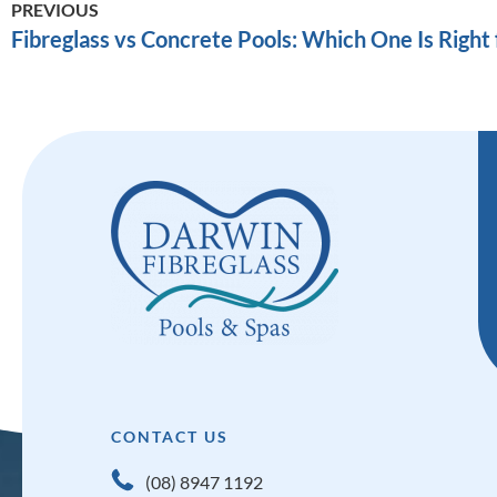
PREVIOUS
Fibreglass vs Concrete Pools: Which One Is Right 
CONTACT US
(08) 8947 1192