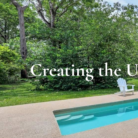
Creating the U