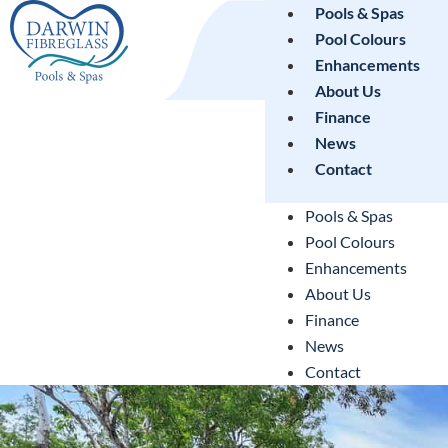
Pools & Spas
Pool Colours
Enhancements
About Us
Finance
News
Contact
Pools & Spas
Pool Colours
Enhancements
About Us
Finance
News
Contact