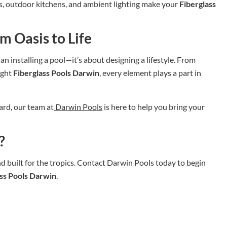
ts, outdoor kitchens, and ambient lighting make your
Fiberglass
m Oasis to Life
n installing a pool—it’s about designing a lifestyle. From
ight
Fiberglass Pools Darwin
, every element plays a part in
ard, our team at
Darwin Pools
is here to help you bring your
?
and built for the tropics. Contact Darwin Pools today to begin
ass Pools Darwin
.