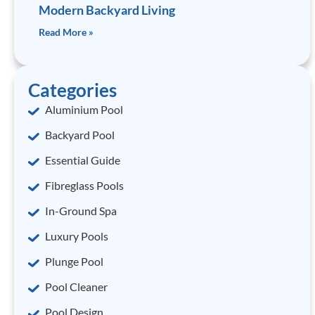
Modern Backyard Living
Read More »
Categories
Aluminium Pool
Backyard Pool
Essential Guide
Fibreglass Pools
In-Ground Spa
Luxury Pools
Plunge Pool
Pool Cleaner
Pool Design