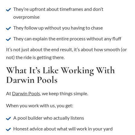
They’re upfront about timeframes and don’t
overpromise
They follow up without you having to chase
They can explain the entire process without any fluff
It’s not just about the end result, it’s about how smooth (or
not) the ride is getting there.
What It’s Like Working With
Darwin Pools
At
Darwin Pools,
we keep things simple.
When you work with us, you get:
A pool builder who actually listens
Honest advice about what will work in your yard