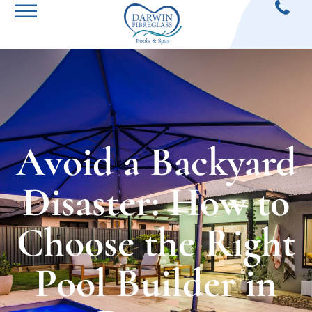
Avoid a Backyard
Disaster: How to
Choose the Right
Pool Builder in