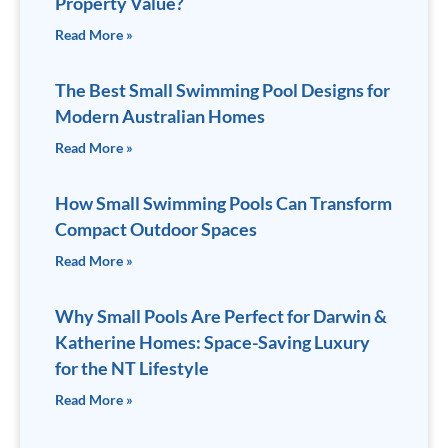
Property Value?
Read More »
The Best Small Swimming Pool Designs for
Modern Australian Homes
Read More »
How Small Swimming Pools Can Transform
Compact Outdoor Spaces
Read More »
Why Small Pools Are Perfect for Darwin &
Katherine Homes: Space-Saving Luxury
for the NT Lifestyle
Read More »