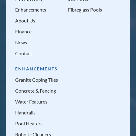
Enhancements
Fibreglass Pools
About Us
Finance
News
Contact
ENHANCEMENTS
Granite Coping Tiles
Concrete & Fencing
Water Features
Handrails
Pool Heaters
Robotic Cleaners