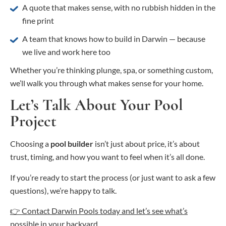
A quote that makes sense, with no rubbish hidden in the
fine print
A team that knows how to build in Darwin — because
we live and work here too
Whether you’re thinking plunge, spa, or something custom,
we’ll walk you through what makes sense for your home.
Let’s Talk About Your Pool
Project
Choosing a
pool builder
isn’t just about price, it’s about
trust, timing, and how you want to feel when it’s all done.
If you’re ready to start the process (or just want to ask a few
questions), we’re happy to talk.
👉 Contact Darwin Pools today and let’s see what’s
possible in your backyard.