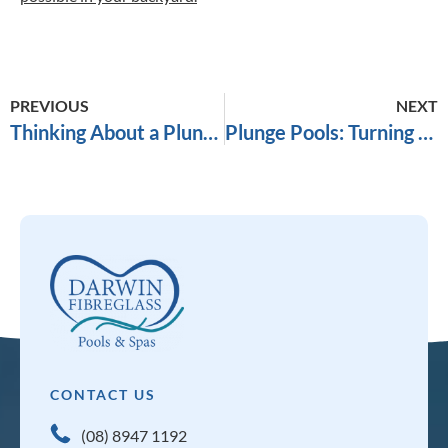
PREVIOUS
NEXT
Thinking About a Plunge Pool in Darwin? Here’s What You Need to Know Before You Commit
Plunge Pools: Turning Your Small Backyard Into a Retreat
CONTACT US
(08) 8947 1192