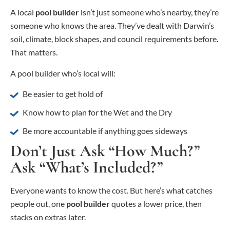
A local
pool builder
isn’t just someone who’s nearby, they’re
someone who knows the area. They’ve dealt with Darwin’s
soil, climate, block shapes, and council requirements before.
That matters.
A pool builder who’s local will:
Be easier to get hold of
Know how to plan for the Wet and the Dry
Be more accountable if anything goes sideways
Don’t Just Ask “How Much?”
Ask “What’s Included?”
Everyone wants to know the cost. But here’s what catches
people out, one
pool builder
quotes a lower price, then
stacks on extras later.