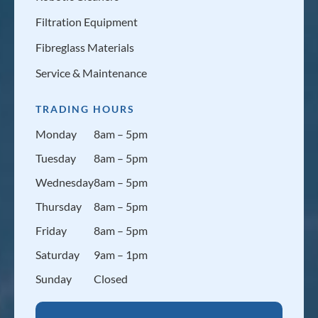
Filtration Equipment
Fibreglass Materials
Service & Maintenance
TRADING HOURS
Monday
8am – 5pm
Tuesday
8am – 5pm
Wednesday
8am – 5pm
Thursday
8am – 5pm
Friday
8am – 5pm
Saturday
9am – 1pm
Sunday
Closed