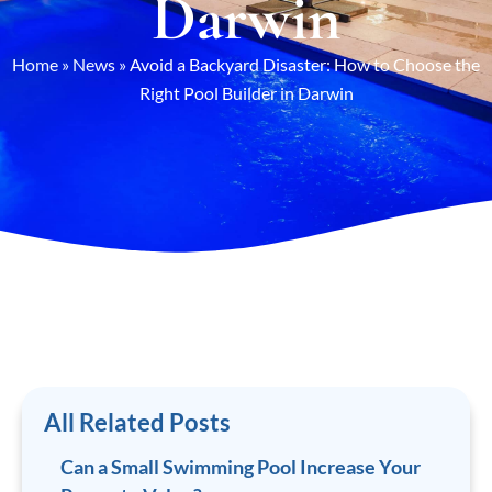
Darwin
Home
»
News
»
Avoid a Backyard Disaster: How to Choose the
Right Pool Builder in Darwin
All Related Posts
Can a Small Swimming Pool Increase Your