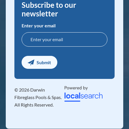
Subscribe to our
newsletter
Enter your email
© 2026 Darwin
Fibreglass Pools & Spas.
All Rights Reserved.