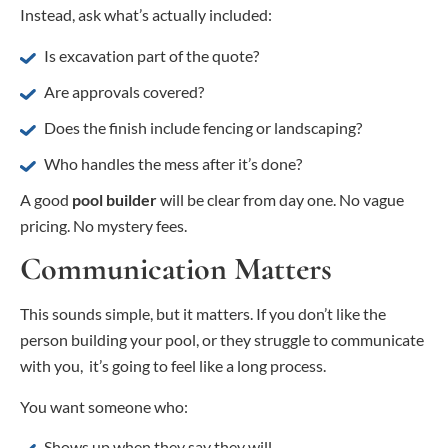
Instead, ask what’s actually included:
Is excavation part of the quote?
Are approvals covered?
Does the finish include fencing or landscaping?
Who handles the mess after it’s done?
A good
pool builder
will be clear from day one. No vague
pricing. No mystery fees.
Communication Matters
This sounds simple, but it matters. If you don’t like the
person building your pool, or they struggle to communicate
with you, it’s going to feel like a long process.
You want someone who:
Shows up when they say they will