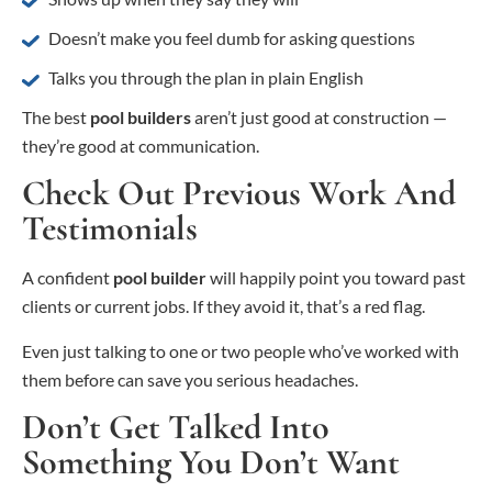
Doesn’t make you feel dumb for asking questions
Talks you through the plan in plain English
The best
pool builders
aren’t just good at construction —
they’re good at communication.
Check Out Previous Work And
Testimonials
A confident
pool builder
will happily point you toward past
clients or current jobs. If they avoid it, that’s a red flag.
Even just talking to one or two people who’ve worked with
them before can save you serious headaches.
Don’t Get Talked Into
Something You Don’t Want