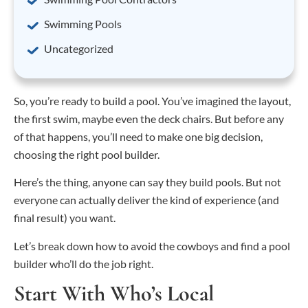
Swimming Pools
Uncategorized
So, you’re ready to build a pool. You’ve imagined the layout,
the first swim, maybe even the deck chairs. But before any
of that happens, you’ll need to make one big decision,
choosing the right pool builder.
Here’s the thing, anyone can say they build pools. But not
everyone can actually deliver the kind of experience (and
final result) you want.
Let’s break down how to avoid the cowboys and find a pool
builder who’ll do the job right.
Start With Who’s Local