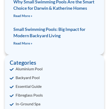
Why Small Swimming Pools Are the Smart
Choice for Darwin & Katherine Homes
Read More »
Small Swimming Pools: Big Impact for
Modern Backyard Living
Read More »
Categories
Aluminium Pool
Backyard Pool
Essential Guide
Fibreglass Pools
In-Ground Spa