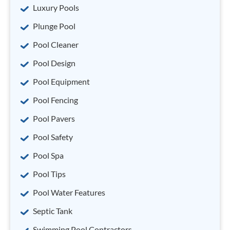
Luxury Pools
Plunge Pool
Pool Cleaner
Pool Design
Pool Equipment
Pool Fencing
Pool Pavers
Pool Safety
Pool Spa
Pool Tips
Pool Water Features
Septic Tank
Swimming Pool Contractors