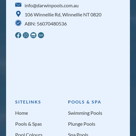
info@darwinpools.com.au
106 Winnellie Rd, Winnellie NT 0820
ABN: 56070480536
SITELINKS
POOLS & SPA
Home
Swimming Pools
Pools & Spas
Plunge Pools
Pool Colours
Spa Pools