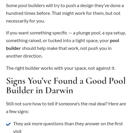
Some pool builders will try to push a design they’ve done a
hundred times before. That might work for them, but not
necessarily for you.
If you want something specific — a plunge pool, a spa setup,
something raised, or tucked into a tight space, your
pool
builder
should help make that work, not push you in
another direction.
The right builder works with your space, not against it.
Signs You’ve Found a Good Pool
Builder in Darwin
Still not sure how to tell if someone’s the real deal? Here are
a few signs:
They ask more questions than they answer on the first
visit