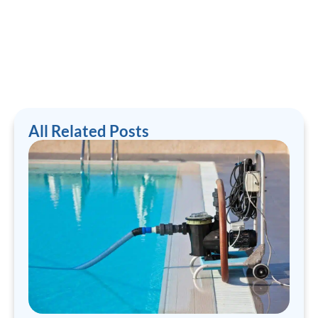
All Related Posts