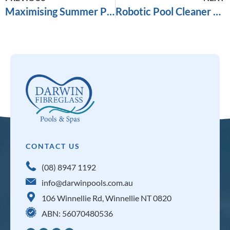
Maximising Summer Pool Enjoyment: Pump Performance in Darwin’s Heat
Robotic Pool Cleaner Vs Suction Pool Cleaner
CONTACT US
(08) 8947 1192
info@darwinpools.com.au
106 Winnellie Rd, Winnellie NT 0820
ABN: 56070480536