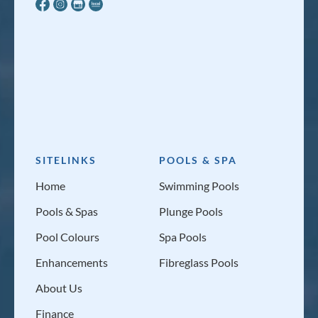
SITELINKS
POOLS & SPA
Home
Swimming Pools
Pools & Spas
Plunge Pools
Pool Colours
Spa Pools
Enhancements
Fibreglass Pools
About Us
Finance