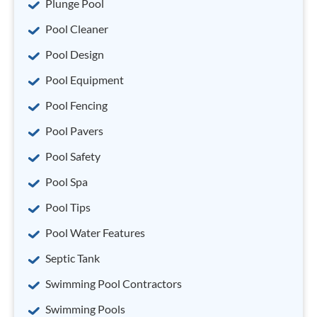
Plunge Pool
Pool Cleaner
Pool Design
Pool Equipment
Pool Fencing
Pool Pavers
Pool Safety
Pool Spa
Pool Tips
Pool Water Features
Septic Tank
Swimming Pool Contractors
Swimming Pools