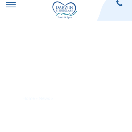
How To Clean A
Green Pool
Home
»
News
»
How To Clean A Green Pool