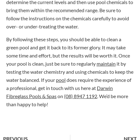
determine the current levels and then use pool chemicals to
bring them within the recommended range. Be sure to
follow the instructions on the chemicals carefully to avoid
over- or under-treating the water.
By following these steps, you should be able to clean a
green pool and get it back to its former glory. It may take
some time and effort, but the results will be worth it. Once
your pool is clean, just be sure to regularly
maintain
it by
testing the water chemistry and using chemicals to keep the
water balanced. If your
pool
does require the experience of
a professional, get in touch with us here at
Darwin
Fibreglass Pools & Spas
on
(08) 8947 1192
. We’d be more
than happy to help!
PREVIOUS
NEXT