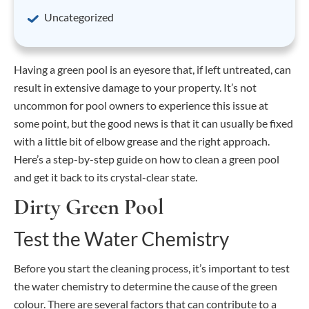
Uncategorized
Having a green pool is an eyesore that, if left untreated, can
result in extensive damage to your property. It’s not
uncommon for pool owners to experience this issue at
some point, but the good news is that it can usually be fixed
with a little bit of elbow grease and the right approach.
Here’s a step-by-step guide on how to clean a green pool
and get it back to its crystal-clear state.
Dirty Green Pool
Test the Water Chemistry
Before you start the cleaning process, it’s important to test
the water chemistry to determine the cause of the green
colour. There are several factors that can contribute to a