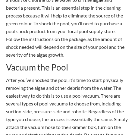
bacteria present. This is an essential step in the cleaning
process because it will help to eliminate the source of the
green colour. To shock the pool, you’ll need to purchase a
pool shock product from your local pool supply store.
Follow the instructions on the package, as the amount of
shock needed will depend on the size of your pool and the
severity of the algae growth.
Vacuum the Pool
After you’ve shocked the pool, it’s time to start physically
removing the algae and other debris from the water. The
easiest way to do this is to use a pool vacuum. There are
several types of pool vacuums to choose from, including
suction-side, pressure-side and robotic. Regardless of the
type you choose, the process is essentially the same. Simply
attach the vacuum hose to the skimmer box, turn on the
pump and start sucking up the debris. Be sure to focus on