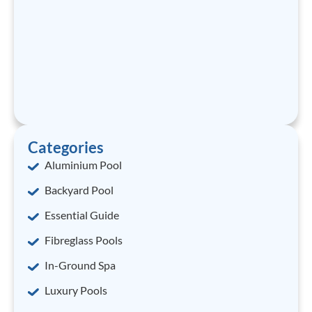
Categories
Aluminium Pool
Backyard Pool
Essential Guide
Fibreglass Pools
In-Ground Spa
Luxury Pools