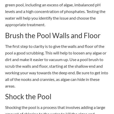
green pool, including an excess of algae, imbalanced pH
levels and a high concentration of phosphates. Testing the
water will help you identify the issue and choose the
appropriate treatment.
Brush the Pool Walls and Floor
The first step to clarity is to give the walls and floor of the
pool a good scrubbing. This will help to loosen any algae or
dirt and make it easier to vacuum up. Use a pool brush to
scrub the walls and floor, starting at the shallow end and
working your way towards the deep end. Be sure to get into
all of the nooks and crannies, as algae can hide in these
areas.
Shock the Pool
Shocking the pool is a process that involves adding a large
amount of chlorine to the water to kill the algae and