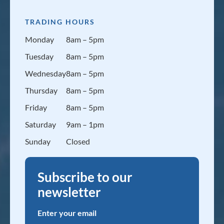
TRADING HOURS
Monday
8am – 5pm
Tuesday
8am – 5pm
Wednesday
8am – 5pm
Thursday
8am – 5pm
Friday
8am – 5pm
Saturday
9am – 1pm
Sunday
Closed
Subscribe to our
newsletter
Enter your email