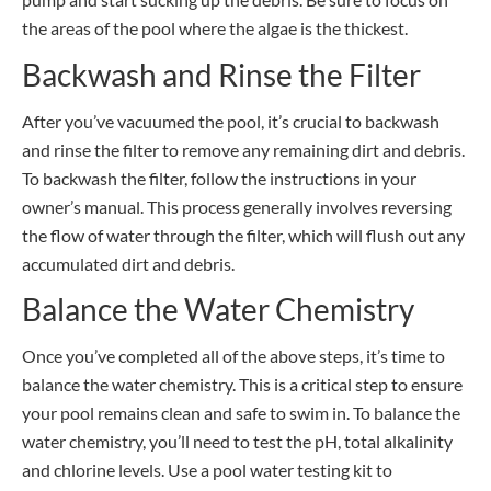
the areas of the pool where the algae is the thickest.
Backwash and Rinse the Filter
After you’ve vacuumed the pool, it’s crucial to backwash
and rinse the filter to remove any remaining dirt and debris.
To backwash the filter, follow the instructions in your
owner’s manual. This process generally involves reversing
the flow of water through the filter, which will flush out any
accumulated dirt and debris.
Balance the Water Chemistry
Once you’ve completed all of the above steps, it’s time to
balance the water chemistry. This is a critical step to ensure
your pool remains clean and safe to swim in. To balance the
water chemistry, you’ll need to test the pH, total alkalinity
and chlorine levels. Use a pool water testing kit to