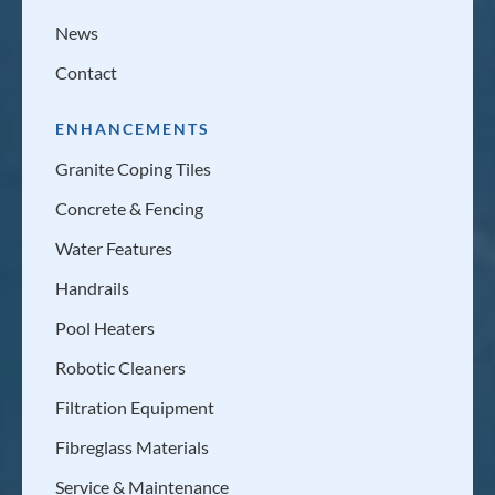
News
Contact
ENHANCEMENTS
Granite Coping Tiles
Concrete & Fencing
Water Features
Handrails
Pool Heaters
Robotic Cleaners
Filtration Equipment
Fibreglass Materials
Service & Maintenance