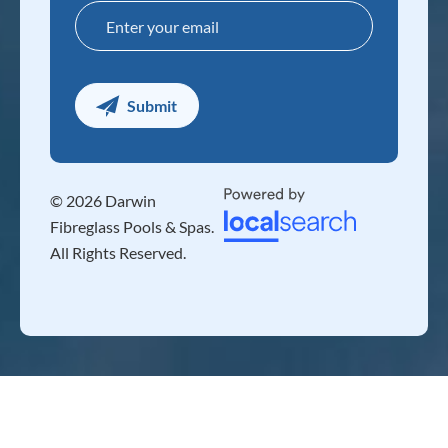
© 2026 Darwin
Fibreglass Pools & Spas.
All Rights Reserved.